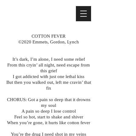
COTTON FEVER
©2020 Emmets, Gordon, Lynch
It’s dark, I’m alone, I need some relief
From this cryin’ all night, need escape from
this grief
I got addicted with just one lethal kiss
But then you walked out, left me cravin’ that
fix
CHORUS: Got a pain so deep that it drowns
my soul
A pain so deep I lose control
Feel so hot, start to shake and shiver
When you’re gone, it hurts like cotton fever
You’re the drug I need shot in my veins