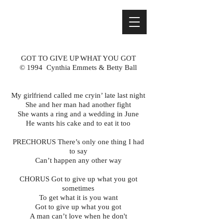
GOT TO GIVE UP WHAT YOU GOT
© 1994 Cynthia Emmets & Betty Ball
My girlfriend called me cryin’ late last night
She and her man had another fight
She wants a ring and a wedding in June
He wants his cake and to eat it too
PRECHORUS There’s only one thing I had
to say
Can’t happen any other way
CHORUS Got to give up what you got
sometimes
To get what it is you want
Got to give up what you got
A man can’t love when he don't