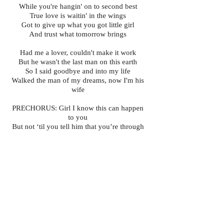
While you're hangin' on to second best
True love is waitin' in the wings
Got to give up what you got little girl
And trust what tomorrow brings
Had me a lover, couldn't make it work
But he wasn't the last man on this earth
So I said goodbye and into my life
Walked the man of my dreams, now I'm his
wife
PRECHORUS: Girl I know this can happen
to you
But not ‘til you tell him that you’re through
CHORUS
BRIDGE You can't fit a square peg in a
round hole
If love ain’t easy, just let it go
Cause men are like trains, they're always
runnin'
Behind every one there's another one comin'