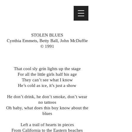
STOLEN BLUES
Cynthia Emmets, Betty Ball, John McDuffie
© 1991
That cool sly grin lights up the stage
For all the little girls half his age
They can’t see what I know
He’s cold as ice, it’s just a show
He don’t drink, he don’t smoke, don’t wear
no tattoos
Oh baby, what does this boy know about the
blues
Left a trail of hearts in pieces
From California to the Eastern beaches